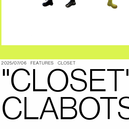
2025/07/06
FEATURES
CLOSET
"CLOSET
CLABOT