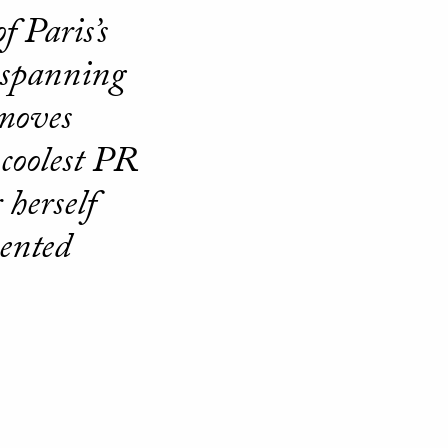
f Paris’s
d spanning
 moves
 coolest PR
 herself
ented