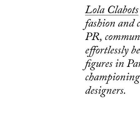
Lola Clabots
fashion and 
PR, communic
effortlessly 
figures in Pa
championing 
designers.