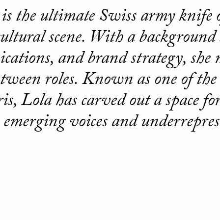
is the ultimate Swiss army knife o
cultural scene. With a backgroun
ations, and brand strategy, she
between roles. Known as one of the
ris, Lola has carved out a space for
emerging voices and underrepres