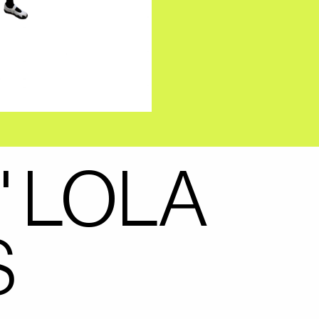
" LOLA
S